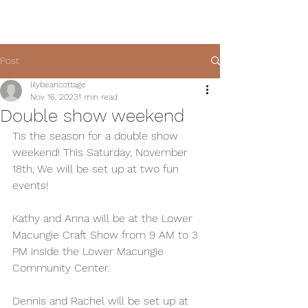
Post
lilybeancottage
Nov 16, 2023
1 min read
Double show weekend
Tis the season for a double show 
weekend! This Saturday, November 
18th, We will be set up at two fun 
events! 
Kathy and Anna will be at the Lower 
Macungie Craft Show from 9 AM to 3 
PM inside the Lower Macungie 
Community Center. 
Dennis and Rachel will be set up at 