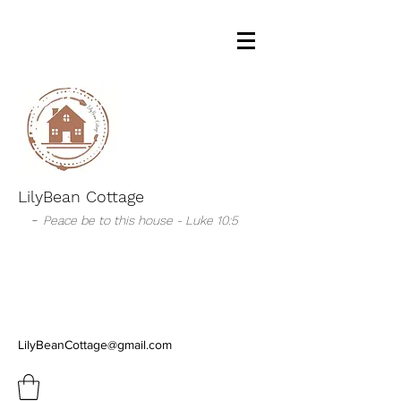
LilyBean Cottage
-
Peace be to this house - Luke 10:5
LilyBeanCottage@gmail.com