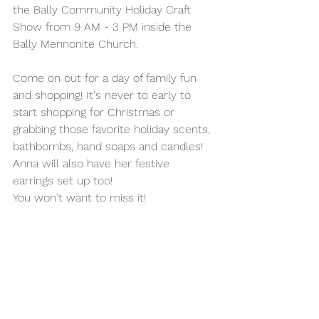
the Bally Community Holiday Craft 
Show from 9 AM - 3 PM inside the 
Bally Mennonite Church. 
Come on out for a day of family fun 
and shopping! It's never to early to 
start shopping for Christmas or 
grabbing those favorite holiday scents, 
bathbombs, hand soaps and candles! 
Anna will also have her festive 
earrings set up too! 
You won't want to miss it! 