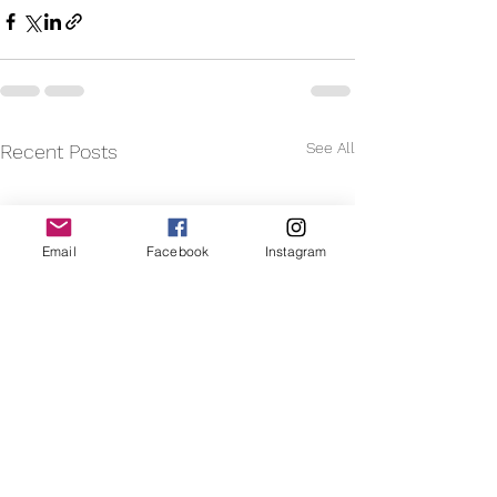
See All
Recent Posts
Email
Facebook
Instagram