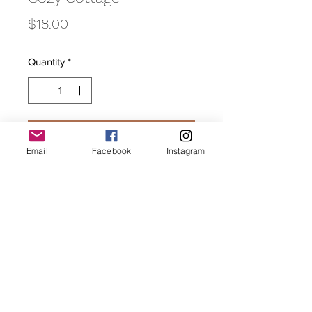
Price
$18.00
Quantity
*
Add to Cart
Email
Facebook
Instagram
A strong housewarming spicy
cinnamon.
Subscribe Form
Submit