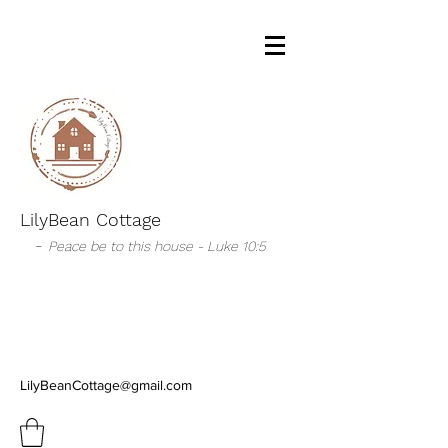
LilyBean Cottage
-
Peace be to this house - Luke 10:5
LilyBeanCottage@gmail.com