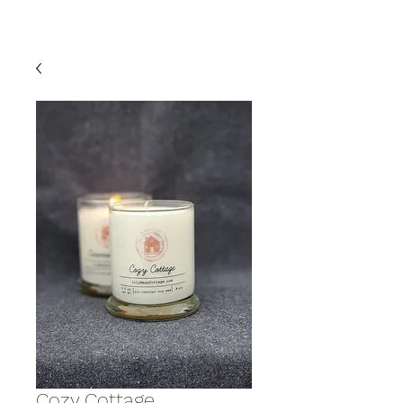
Cozy Cottage