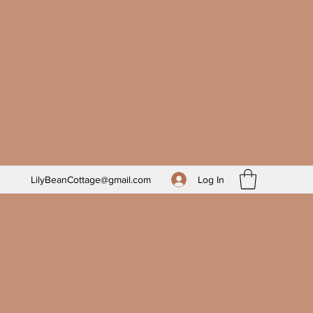
Log In
LilyBeanCottage@gmail.com