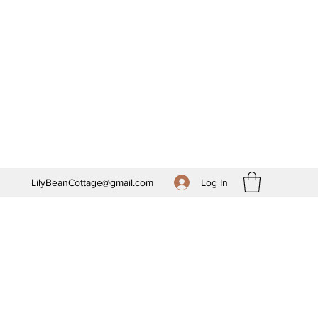
Log In
LilyBeanCottage@gmail.com