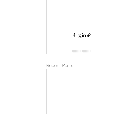
Recent Posts