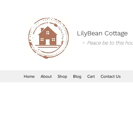
LilyBean Cottage
-
Peace be to this hou
Home
About
Shop
Blog
Cart
Contact Us