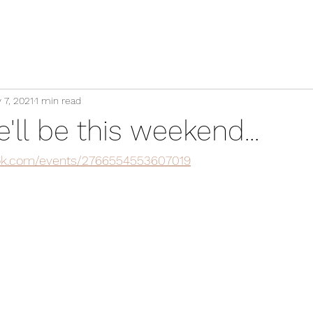
 7, 2021
1 min read
ll be this weekend...
ok.com/events/2766554553607019