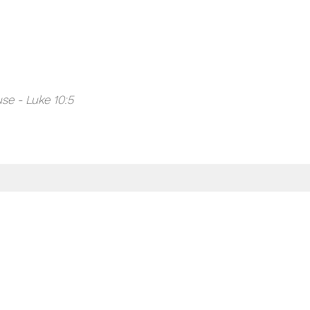
se - Luke 10:5