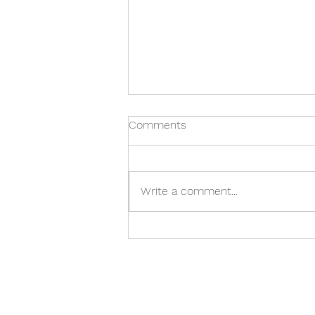
Comments
Write a comment...
General Nash Elementary
Holiday Craft Show