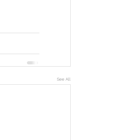
See All