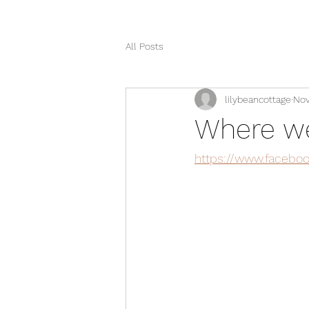
All Posts
lilybeancottage
Nov
Where we'
https://www.facebo