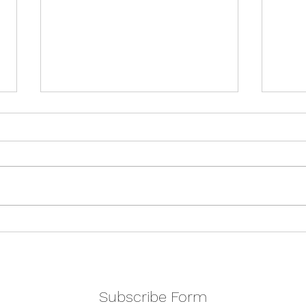
Holi
Double show weekend
Subscribe Form