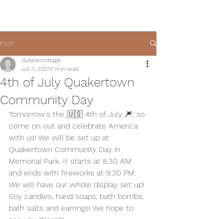
Post
lilybeancottage
Jul 3, 2023
1 min read
4th of July Quakertown
Community Day
Tomorrow's the 🇺🇸 4th of July 🎆, so 
come on out and celebrate America 
with us! We will be set up at 
Quakertown Community Day in 
Memorial Park. It starts at 8:30 AM 
and ends with fireworks at 9:30 PM. 
We will have our whole display set up! 
Soy candles, hand soaps, bath bombs, 
bath salts and earrings! We hope to 