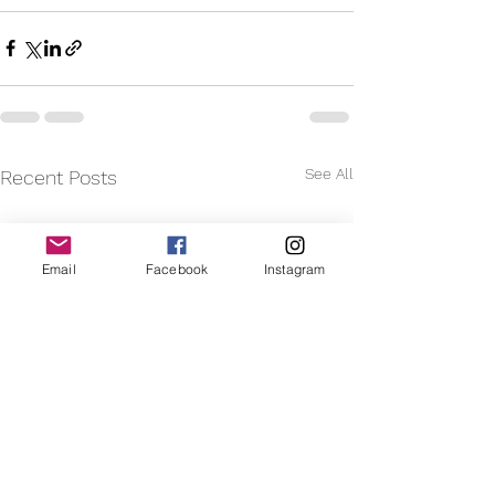
See All
Recent Posts
Email
Facebook
Instagram