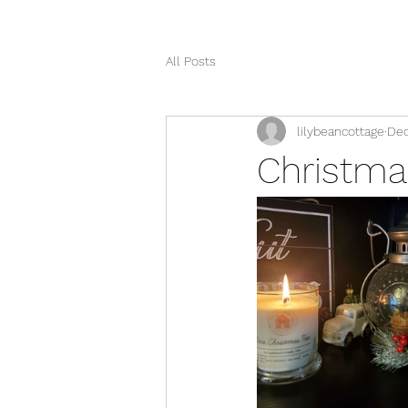
All Posts
lilybeancottage
Dec
Christma