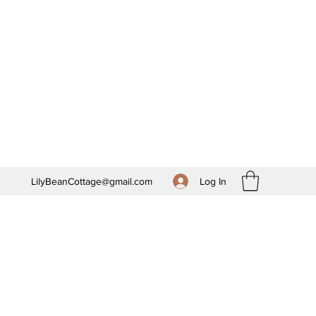
Log In
LilyBeanCottage@gmail.com