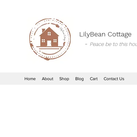
LilyBean Cottage
-
Peace be to this hou
Home
About
Shop
Blog
Cart
Contact Us