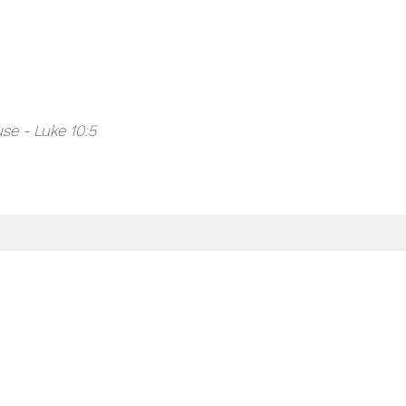
se - Luke 10:5