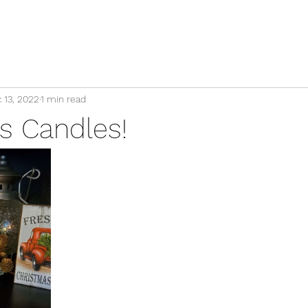
 13, 2022
1 min read
s Candles!