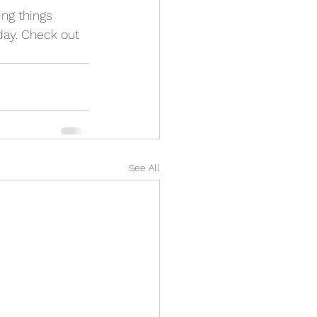
ing things 
day. Check out 
See All