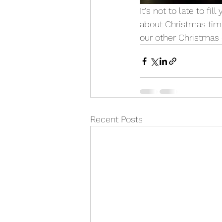
It's not to late to fi
about Christmas time
our other Christmas 
Recent Posts