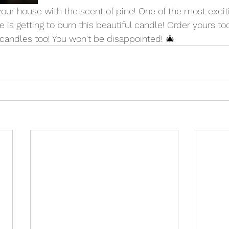
ll your house with the scent of pine! One of the most excit
 is getting to burn this beautiful candle! Order yours to
candles too! You won't be disappointed! 🎄