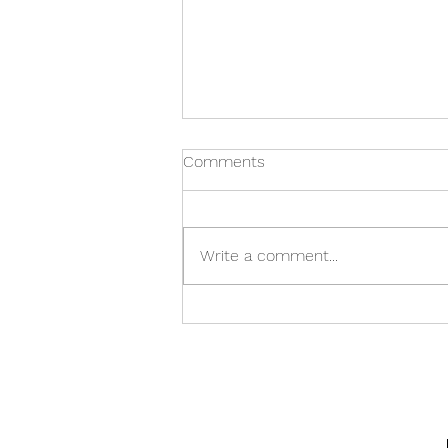
Comments
Write a comment...
General Nash Elementary
Holiday Craft Show