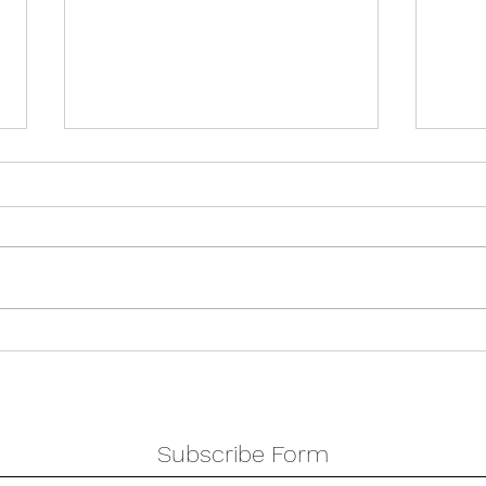
Holi
Double show weekend
Subscribe Form