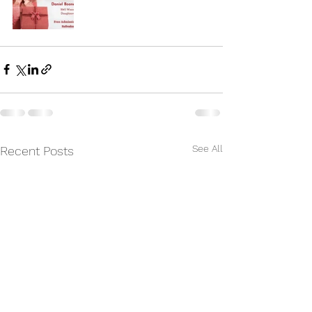
See All
Recent Posts