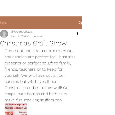
Post
lilybeancottage
Dec 2, 2022
1 min read
Christmas Craft Show
Come out and see us tomorrow! Our 
soy candles are perfect for Christmas 
presents or perfect to gift to family, 
friends, teachers or to keep for 
yourself! We will have out all our 
candles but will have all our 
Christmas candles out as well! Our 
soaps, bath bombs and bath salts 
make fun stocking stuffers too!