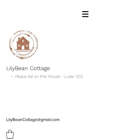
LilyBean Cottage
-
Peace be to this house - Luke 10:5
LilyBeanCottage@gmail.com