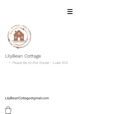
LilyBean Cottage
-
Peace be to this house - Luke 10:5
LilyBeanCottage@gmail.com