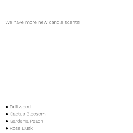
We have more new candle scents!
● Driftwood
● Cactus Bloosom 
● Gardenia Peach
● Rose Dusk