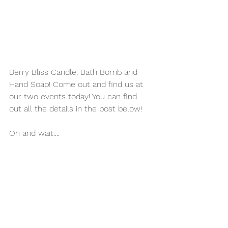
Berry Bliss Candle, Bath Bomb and 
Hand Soap! Come out and find us at 
our two events today! You can find 
out all the details in the post below! 
Oh and wait....