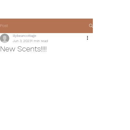
Post
lilybeancottage
Jun 3, 2023
1 min read
New Scents!!!!