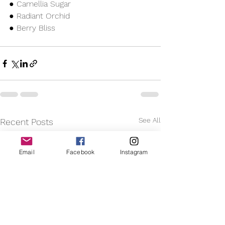
● Camellia Sugar
● Radiant Orchid
● Berry Bliss 
See All
Recent Posts
Email
Facebook
Instagram