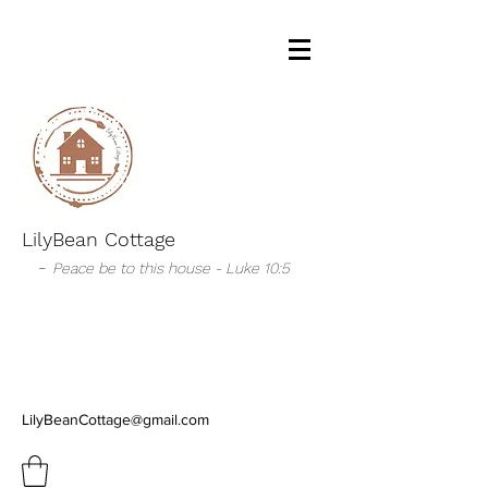
LilyBean Cottage
-
Peace be to this house - Luke 10:5
LilyBeanCottage@gmail.com