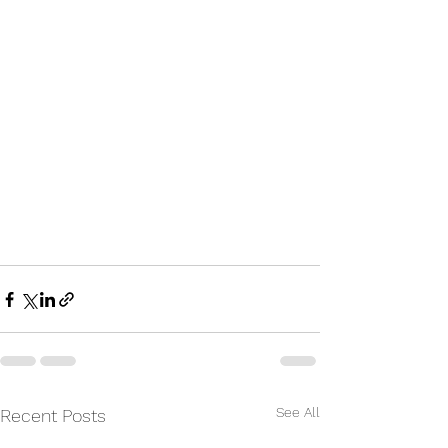
See All
Recent Posts