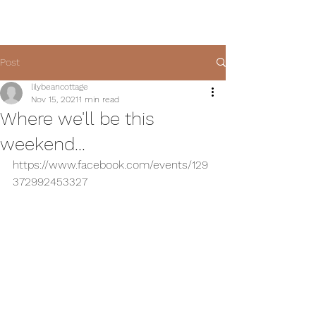
Post
lilybeancottage
Nov 15, 2021
1 min read
Where we'll be this
weekend...
https://www.facebook.com/events/129
372992453327